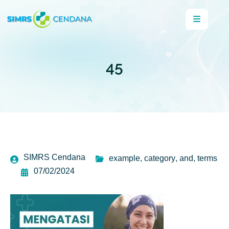
45
SIMRS Cendana
example
,
category
,
and
,
terms
07/02/2024